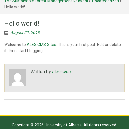
The Sustainable Forest Management Network
>
Uncategorized
>
Hello world!
Hello world!
August 21, 2018
Welcome to
ALES CMS Sites
. This is your first post. Edit or delete
it, then start blogging!
Written by
ales-web
Copyright © 2026 University of Alberta. All rights reserved.