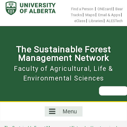
Skip
to
|
|
Find a Person
ONEcard
Bear
content
|
|
|
Tracks
Maps
Email & Apps
|
|
eClass
Libraries
ALESTech
The Sustainable Forest
Management Network
Faculty of Agricultural, Life &
Environmental Sciences
Search
for:
Menu