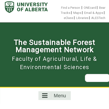
Skip
to
|
|
Find a Person
ONEcard
Bear
content
|
|
|
Tracks
Maps
Email & Apps
|
|
eClass
Libraries
ALESTech
The Sustainable Forest
Management Network
Faculty of Agricultural, Life &
Environmental Sciences
Search
for:
Menu