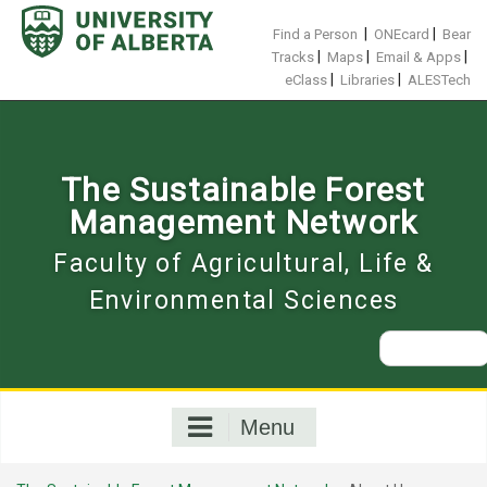
Skip
to
|
|
Find a Person
ONEcard
Bear
content
|
|
|
Tracks
Maps
Email & Apps
|
|
eClass
Libraries
ALESTech
The Sustainable Forest
Management Network
Faculty of Agricultural, Life &
Environmental Sciences
Search
for:
Menu