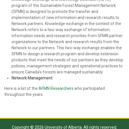
program of the Sustainable Forest Management Network
(SFMN) is designed to promote the transfer and
implementation of new information and research results to
Network partners. Knowledge exchange in the context of the
Network refers to a two-way exchange of information;
information needs and research priorities from SFMN partner
organizations to the Network and research results from the
Network to our partners. This two-way exchange enables the
SFMN to design a research program and develop extension
products that meet the needs of our partners as they develop
policies, management strategies and operational practices to
ensure Canada’s forests are managed sustainably.
Network Management
Here is a list of the
AFMN Researchers
who participated
throughout the years.
Copyright © 2026 University of Alberta. All rights reserved.