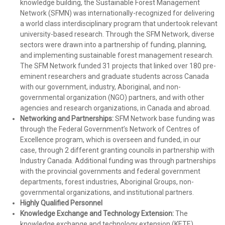
knowledge building, the Sustainable Forest Management
Network (SFMN) was internationally-recognized for delivering
a world class interdisciplinary program that undertook relevant
university-based research. Through the SFM Network, diverse
sectors were drawn into a partnership of funding, planning,
and implementing sustainable forest management research.
The SFM Network funded 31 projects that linked over 180 pre-
eminent researchers and graduate students across Canada
with our government, industry, Aboriginal, and non-
governmental organization (NGO) partners, and with other
agencies and research organizations, in Canada and abroad.
Networking and Partnerships:
SFM Network base funding was
through the Federal Government’s Network of Centres of
Excellence program, which is overseen and funded, in our
case, through 2 different granting councils in partnership with
Industry Canada. Additional funding was through partnerships
with the provincial governments and federal government
departments, forest industries, Aboriginal Groups, non-
governmental organizations, and institutional partners.
Highly Qualified Personnel
Knowledge Exchange and Technology Extension:
The
knowledge exchange and technology extension (KETE)