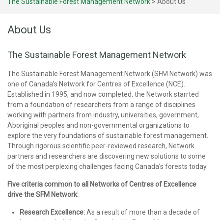
The Sustainable Forest Management Network
>
About Us
About Us
The Sustainable Forest Management Network
The Sustainable Forest Management Network (SFM Network) was
one of Canada’s Network for Centres of Excellence (NCE).
Established in 1995, and now completed, the Network starrted
from a foundation of researchers from a range of disciplines
working with partners from industry, universities, government,
Aboriginal peoples and non-governmental organizations to
explore the very foundations of sustainable forest management.
Through rigorous scientific peer-reviewed research, Network
partners and researchers are discovering new solutions to some
of the most perplexing challenges facing Canada’s forests today.
Five criteria common to all Networks of Centres of Excellence
drive the SFM Network:
Research Excellence:
As a result of more than a decade of